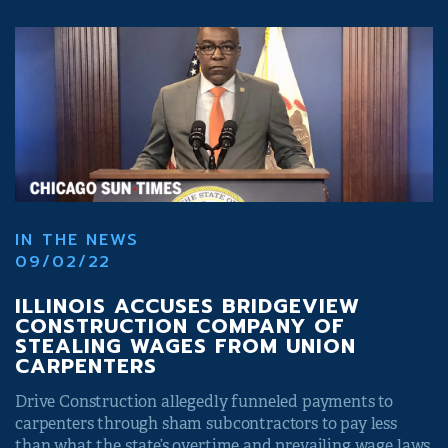
IN THE NEWS
09/02/22
ILLINOIS ACCUSES BRIDGEVIEW
CONSTRUCTION COMPANY OF
STEALING WAGES FROM UNION
CARPENTERS
Drive Construction allegedly funneled payments to
carpenters through sham subcontractors to pay less
than what the state’s overtime and prevailing wage laws