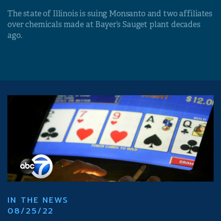
The state of Illinois is suing Monsanto and two affiliates
over chemicals made at Bayer’s Sauget plant decades
ago.
IN THE NEWS
08/25/22