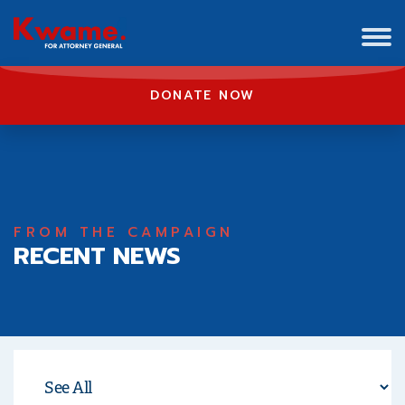
DONATE NOW
FROM THE CAMPAIGN
RECENT NEWS