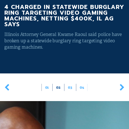
4 CHARGED IN STATEWIDE BURGLARY
RING TARGETING VIDEO GAMING
MACHINES, NETTING $400K, IL AG
SAYS
Illinois Attorney General Kwame Raoul said police have
broken up a statewide burglary ring targeting video
gaming machines.
01
02
03
04