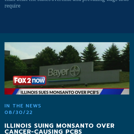
require
IN THE NEWS
08/30/22
ILLINOIS SUING MONSANTO OVER
CANCER-CAUSING PCBS