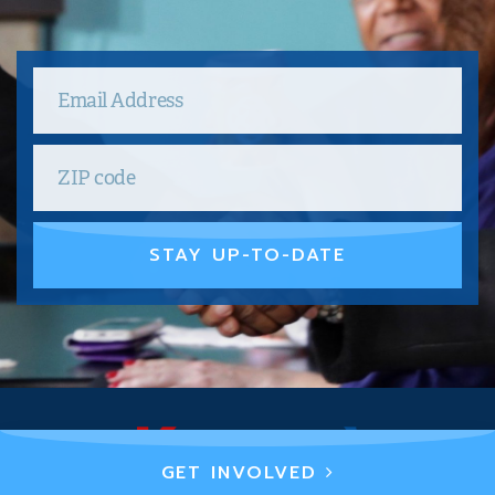
STAY UP-TO-DATE
GET INVOLVED