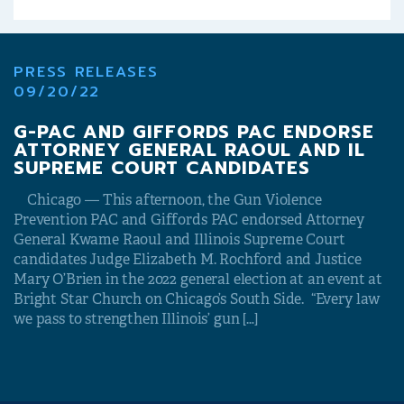
PRESS RELEASES
09/20/22
G-PAC AND GIFFORDS PAC ENDORSE
ATTORNEY GENERAL RAOUL AND IL
SUPREME COURT CANDIDATES
Chicago — This afternoon, the Gun Violence
Prevention PAC and Giffords PAC endorsed Attorney
General Kwame Raoul and Illinois Supreme Court
candidates Judge Elizabeth M. Rochford and Justice
Mary O’Brien in the 2022 general election at an event at
Bright Star Church on Chicago’s South Side. “Every law
we pass to strengthen Illinois’ gun […]