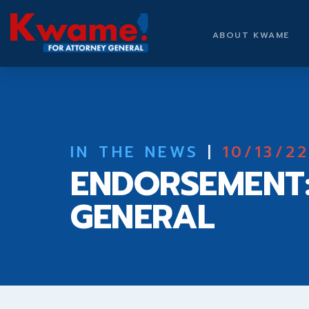
ABOUT KWAME
IN THE NEWS
|
10/13/2
ENDORSEMENT
GENERAL