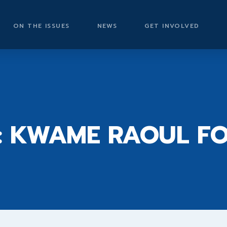
ON THE ISSUES
NEWS
GET INVOLVED
2
: KWAME RAOUL F