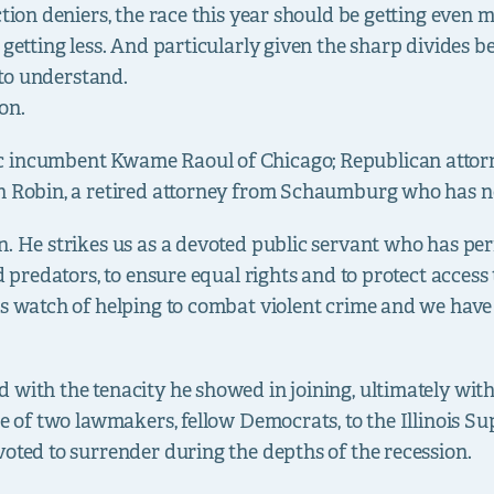
ction deniers, the race this year should be getting even
e getting less. And particularly given the sharp divides
d to understand.
 on.
c incumbent Kwame Raoul of Chicago; Republican atto
n Robin, a retired attorney from Schaumburg who has no 
n. He strikes us as a devoted public servant who has per
d predators, to ensure equal rights and to protect access 
is watch of helping to combat violent crime and we have
with the tenacity he showed in joining, ultimately with
ase of two lawmakers, fellow Democrats, to the Illinois 
voted to surrender during the depths of the recession.