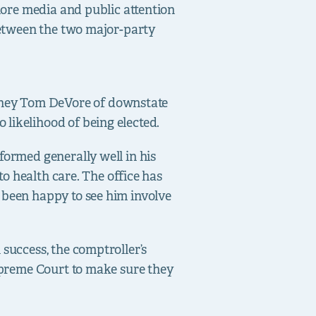
 more media and public attention
 between the two major-party
rney Tom DeVore of downstate
likelihood of being elected.
formed generally well in his
to health care. The office has
 been happy to see him involve
 success, the comptroller’s
Supreme Court to make sure they