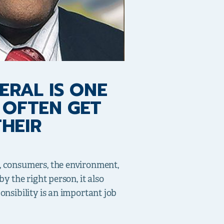
ERAL IS ONE
 OFTEN GET
HEIR
s, consumers, the environment,
y the right person, it also
onsibility is an important job