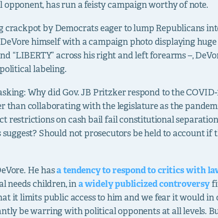
 opponent, has run a feisty campaign worthy of note.
ng crackpot by Democrats eager to lump Republicans i
DeVore himself with a campaign photo displaying huge “
d “LIBERTY” across his right and left forearms –, DeVo
olitical labeling.
asking: Why did Gov. JB Pritzker respond to the COVID-1
er than collaborating with the legislature as the pandem
 restrictions on cash bail fail constitutional separatio
s suggest? Should not prosecutors be held to account if th
 DeVore. He has
a tendency to respond to critics with l
al needs children, in
a widely publicized controversy
fi
t it limits public access to him and we fear it would in 
ntly be warring with political opponents at all levels. Bu