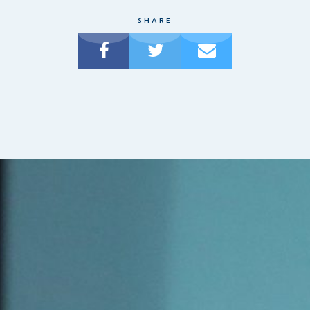
SHARE