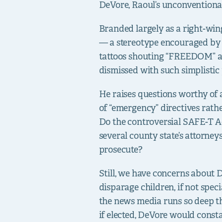
DeVore, Raoul’s unconventional
Branded largely as a right-wi
— a stereotype encouraged by 
tattoos shouting “FREEDOM” an
dismissed with such simplistic p
He raises questions worthy of 
of “emergency” directives rath
Do the controversial SAFE-T Act
several county state’s attorney
prosecute?
Still, we have concerns about
disparage children, if not speci
the news media runs so deep tha
if elected, DeVore would consta