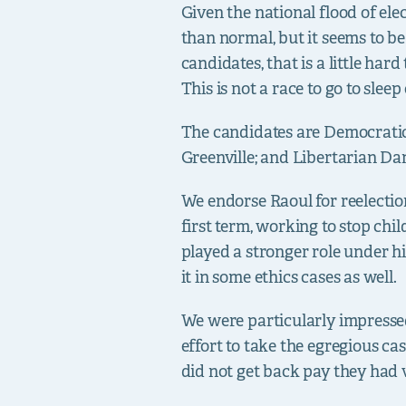
Given the national flood of ele
than normal, but it seems to b
candidates, that is a little har
This is not a race to go to sleep
The candidates are Democrati
Greenville; and Libertarian Da
We endorse Raoul for reelectio
first term, working to stop chil
played a stronger role under h
it in some ethics cases as well.
We were particularly impressed 
effort to take the egregious c
did not get back pay they had 