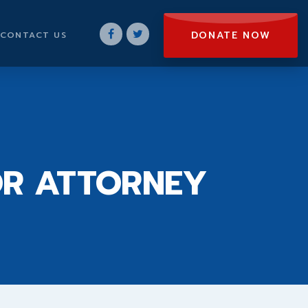
DONATE NOW
CONTACT US
OR ATTORNEY