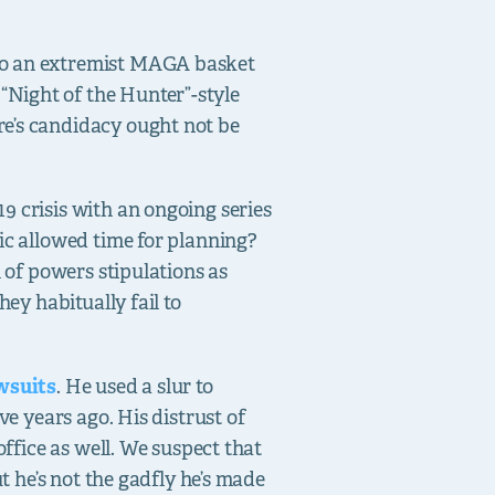
nto an extremist MAGA basket
Night of the Hunter”-style
re’s candidacy ought not be
9 crisis with an ongoing series
ic allowed time for planning?
n of powers stipulations as
ey habitually fail to
awsuits
. He used a slur to
ve years ago. His distrust of
office as well. We suspect that
t he’s not the gadfly he’s made