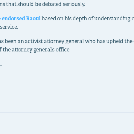
ons that should be debated seriously.
e endorsed Raoul
based on his depth of understanding of
service.
s been an activist attorney general who has upheld the 
the attorney general’s office.
.