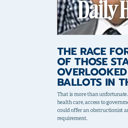
THE RACE FOR
OF THOSE ST
OVERLOOKED 
BALLOTS IN T
That is more than unfortunate.
health care, access to governmen
could offer an obstructionist a
requirement.