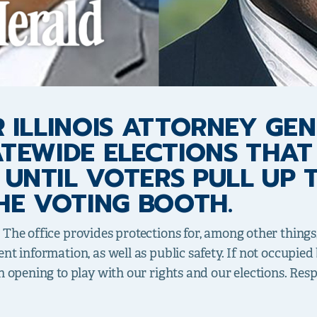
 ILLINOIS ATTORNEY GEN
ATEWIDE ELECTIONS THAT
UNTIL VOTERS PULL UP T
HE VOTING BOOTH.
 The office provides protections for, among other thing
t information, as well as public safety. If not occupied b
n opening to play with our rights and our elections. Resp