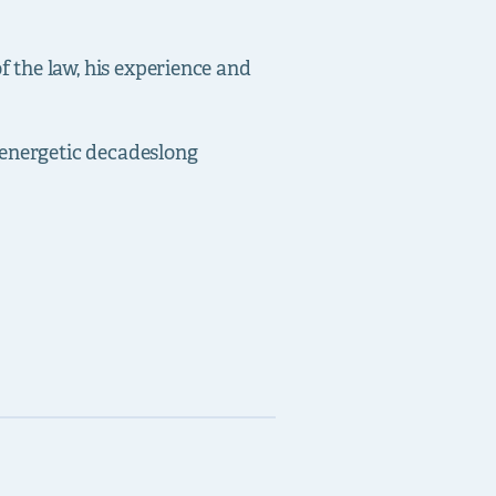
 the law, his experience and
energetic decades­long