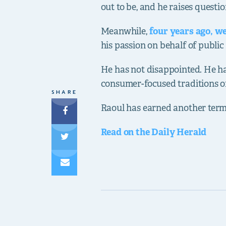
out to be, and he raises questi
Meanwhile,
four years ago, w
his passion on behalf of public 
He has not disappointed. He ha
consumer-focused traditions of 
SHARE
Raoul has earned another term
Read on the Daily Herald