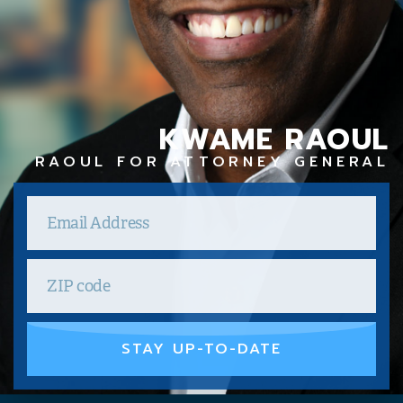
KWAME RAOUL
RAOUL FOR ATTORNEY GENERAL
STAY UP-TO-DATE