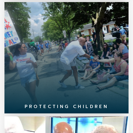
PROTECTING CHILDREN