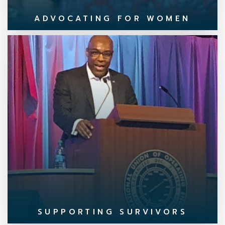
ADVOCATING FOR WOMEN
SUPPORTING SURVIVORS