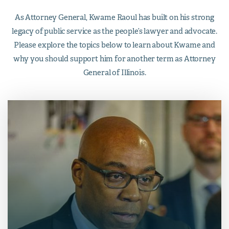
As Attorney General, Kwame Raoul has built on his strong
legacy of public service as the people’s lawyer and advocate.
Please explore the topics below to learn about Kwame and
why you should support him for another term as Attorney
General of Illinois.