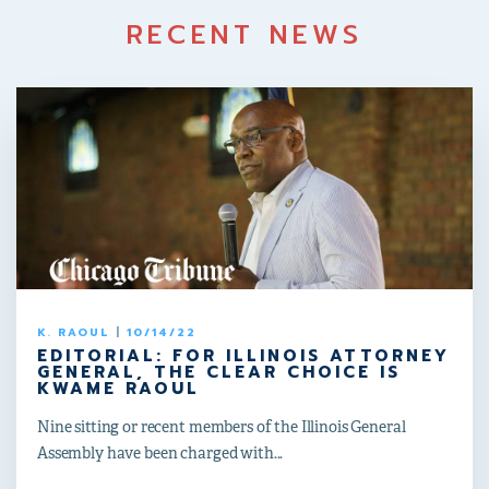
RECENT NEWS
K. RAOUL
|
10/14/22
EDITORIAL: FOR ILLINOIS ATTORNEY
GENERAL, THE CLEAR CHOICE IS
KWAME RAOUL
Nine sitting or recent members of the Illinois General
Assembly have been charged with...