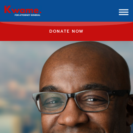
DONATE NOW