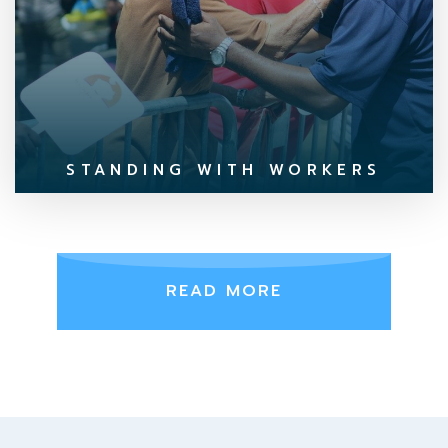
STANDING WITH WORKERS
READ MORE