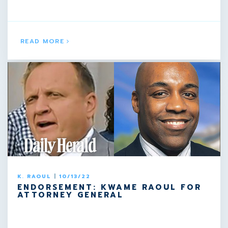
READ MORE
K. RAOUL
|
10/13/22
ENDORSEMENT: KWAME RAOUL FOR
ATTORNEY GENERAL