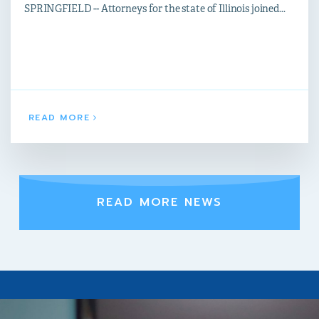
SPRINGFIELD -- Attorneys for the state of Illinois joined...
READ MORE
READ MORE NEWS