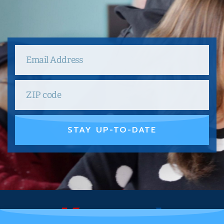
STAY UP-TO-DATE