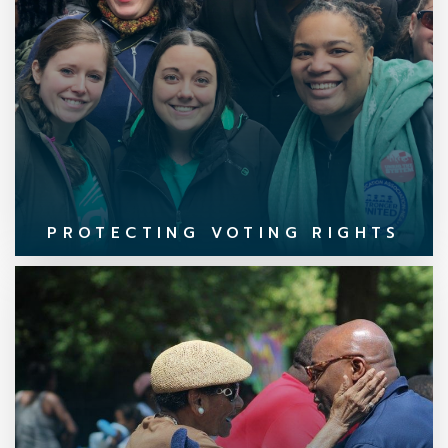
PROTECTING VOTING RIGHTS