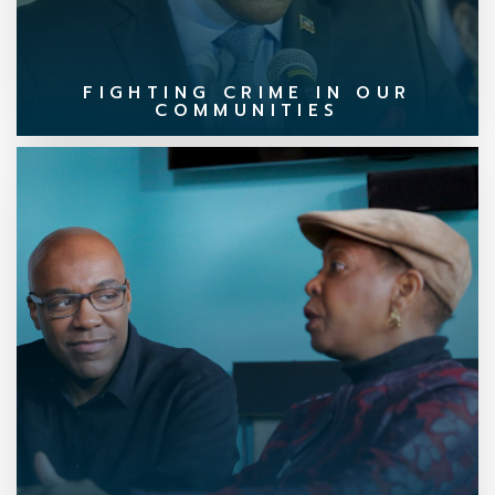
FIGHTING CRIME IN OUR
COMMUNITIES