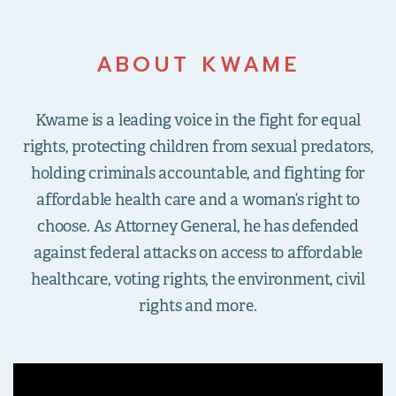
ABOUT KWAME
Kwame is a leading voice in the fight for equal
rights, protecting children from sexual predators,
holding criminals accountable, and fighting for
affordable health care and a woman’s right to
choose. As Attorney General, he has defended
against federal attacks on access to affordable
healthcare, voting rights, the environment, civil
rights and more.
">