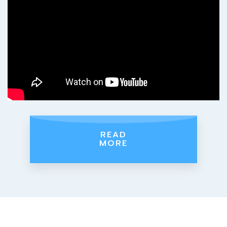
READ
MORE