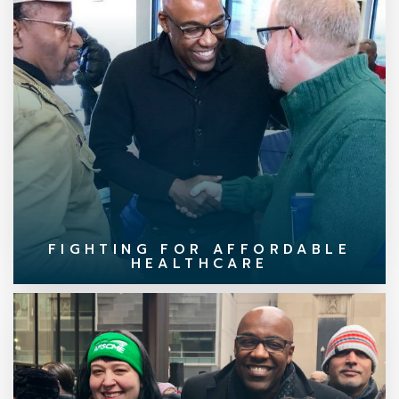
FIGHTING FOR AFFORDABLE
HEALTHCARE