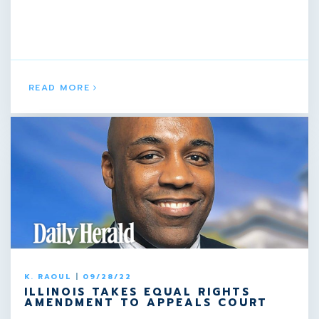
READ MORE
K. RAOUL
|
09/28/22
ILLINOIS TAKES EQUAL RIGHTS
AMENDMENT TO APPEALS COURT