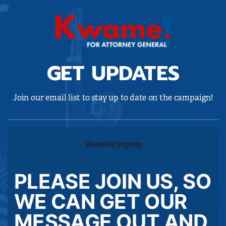
GET UPDATES
Join our email list to stay up to date on the campaign!
Website Signup
PLEASE JOIN US, SO
WE CAN GET OUR
MESSAGE OUT AND