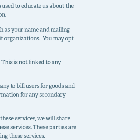
s used to educate us about the
on.
uch as your name and mailing
fit organizations. You may opt
his is not linked to any
ny to bill users for goods and
formation for any secondary
these services, we will share
ese services. These parties are
ing these services.