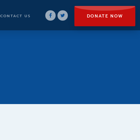
DONATE NOW
CONTACT US