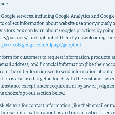
site.
 Google services, including Google Analytics and Goog
s to collect information about website use anonymously 
visitors. You can learn about Google’s practices by going
cy/partners/, and opt out of them by downloading the 
ttps://tools.google.com/dlpage/gaoptout
.
 form for customers to request information, products, and
 email address) and financial information (like their acc
from the order form is used to send information about 
tion is also used to get in touch with the customer when
ircumstance except under requirement by law or judgmen
the choice/opt-out section below.
sk visitors for contact information (like their email or 
the user information about us and our activities. Users 