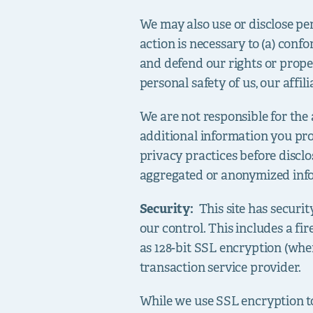
We may also use or disclose per
action is necessary to (a) confo
and defend our rights or proper
personal safety of us, our affilia
We are not responsible for the 
additional information you pro
privacy practices before disclo
aggregated or anonymized info
Security:
This site has securi
our control. This includes a fi
as 128-bit SSL encryption (whe
transaction service provider.
While we use SSL encryption to