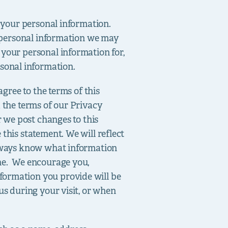
e your personal information.
f personal information we may
 your personal information for,
sonal information.
agree to the terms of this
d the terms of our Privacy
r we post changes to this
this statement. We will reflect
 always know what information
one. We encourage you,
formation you provide will be
us during your visit, or when