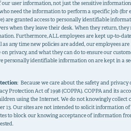
of our user information, not just the sensitive informatio
who need the information to perform a specific job (for e
e) are granted access to personally identifiable inform
ers when they leave their desk. When they return, they
rmation. Furthermore, ALL employees are kept up-to-date
ell as any time new policies are added, our employees ar
on privacy, and what they can do to ensure our custome
ore personally identifiable information on are kept in a 
tection
: Because we care about the safety and privacy 
ivacy Protection Act of 1998 (COPPA). COPPA and its ac
hildren using the Internet. We do not knowingly collect 
 13. Our sites are not intended to solicit information o
sites to block our knowing acceptance of information fr
ested.