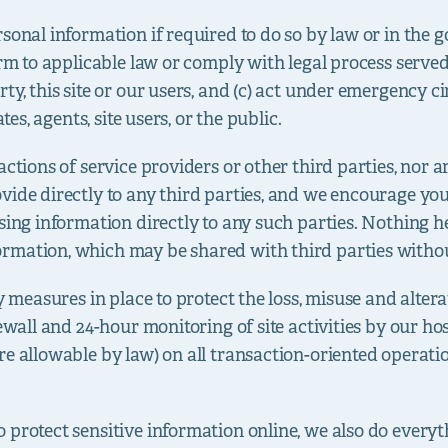
sonal information if required to do so by law or in the g
rm to applicable law or comply with legal process served o
ty, this site or our users, and (c) act under emergency c
tes, agents, site users, or the public.
actions of service providers or other third parties, nor 
vide directly to any third parties, and we encourage you
sing information directly to any such parties. Nothing he
rmation, which may be shared with third parties witho
ty measures in place to protect the loss, misuse and alte
rewall and 24-hour monitoring of site activities by our ho
re allowable by law) on all transaction-oriented operat
 protect sensitive information online, we also do everyt