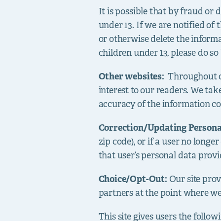
It is possible that by fraud or
under 13. If we are notified of
or otherwise delete the informa
children under 13, please do so
Other websites:
Throughout o
interest to our readers. We take
accuracy of the information co
Correction/Updating Person
zip code), or if a user no long
that user’s personal data provi
Choice/Opt-Out:
Our site pro
partners at the point where we
This site gives users the follo