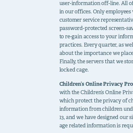
user-information off-line. All 
in our offices. Only employees 
customer service representativ
password-protected screen-sav
to re-gain access to your info
practices. Every quarter, as w
about the importance we place 
Finally, the servers that we st
locked cage.
Children’s Online Privacy Pro
with the Children’s Online Pr
which protect the privacy of c
information from children under
13, and we have designed our 
age related information is requ