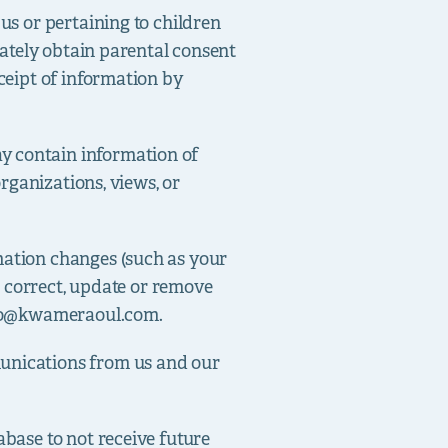
us or pertaining to children
diately obtain parental consent
eceipt of information by
y contain information of
organizations, views, or
rmation changes (such as your
to correct, update or remove
fo@kwameraoul.com
.
munications from us and our
abase to not receive future