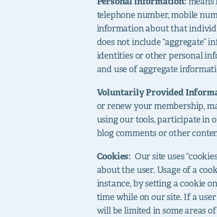
Personal information:
means i
telephone number, mobile numb
information about that individu
does not include “aggregate” in
identities or other personal in
and use of aggregate informati
Voluntarily Provided Inform
or renew your membership, mak
using our tools, participate in o
blog comments or other content,
Cookies:
Our site uses “cookie
about the user. Usage of a cook
instance, by setting a cookie o
time while on our site. If a use
will be limited in some areas of