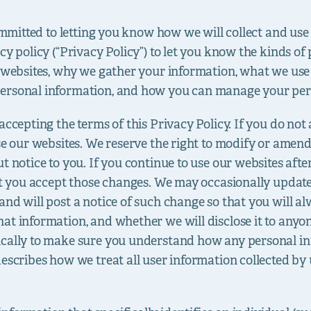
committed to letting you know how we will collect and us
cy policy (“Privacy Policy”) to let you know the kinds o
r websites, why we gather your information, what we use
ersonal information, and how you can manage your per
ccepting the terms of this Privacy Policy. If you do not 
se our websites. We reserve the right to modify or amen
t notice to you. If you continue to use our websites afte
at you accept those changes. We may occasionally update 
and will post a notice of such change so that you will
at information, and whether we will disclose it to any
ically to make sure you understand how any personal in
escribes how we treat all user information collected by 