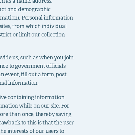
ch as a name, address,
ntact and demographic
ormation). Personal information
sites, from which individual
rict or limit our collection
ovide us, such as when you join
nce to government officials
n event, fill out a form, post
nal information.
drive containing information
rmation while on our site. For
more than once, thereby saving
drawback to this is that the user
he interests of our users to