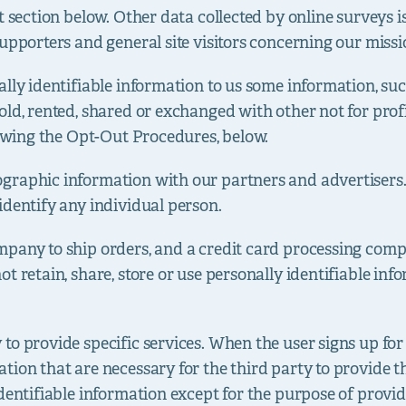
t section below. Other data collected by online surveys i
upporters and general site visitors concerning our missi
ally identifiable information to us some information, s
old, rented, shared or exchanged with other not for pro
lowing the Opt-Out Procedures, below.
raphic information with our partners and advertisers. T
identify any individual person.
pany to ship orders, and a credit card processing compa
t retain, share, store or use personally identifiable in
o provide specific services. When the user signs up for 
ion that are necessary for the third party to provide th
dentifiable information except for the purpose of provid