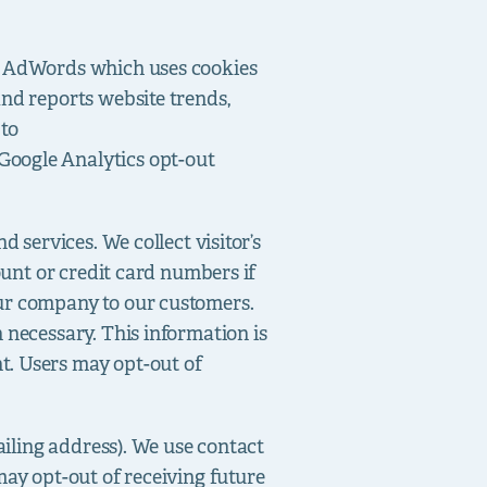
le AdWords which uses cookies
and reports website trends,
 to
Google Analytics opt-out
 services. We collect visitor’s
ount or credit card numbers if
our company to our customers.
 necessary. This information is
t. Users may opt-out of
mailing address). We use contact
may opt-out of receiving future