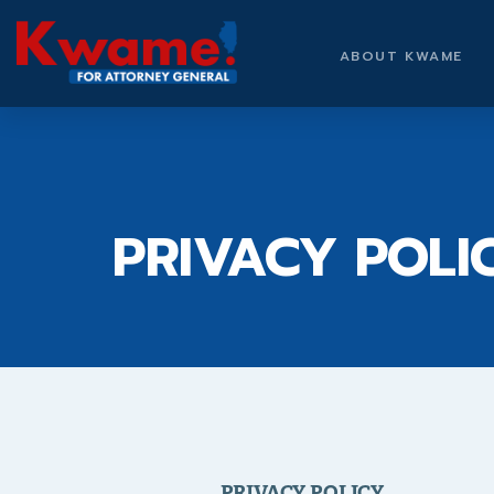
ABOUT KWAME
PRIVACY POLI
PRIVACY POLICY