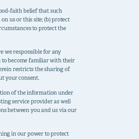
ood-faith belief that such
n us or this site; (b) protect
ircumstances to protect the
are we responsible for any
 to become familiar with their
rein restricts the sharing of
ut your consent.
ration of the information under
sting service provider as well
ions between you and us via our
hing in our power to protect