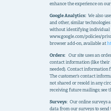
enhance the experience on our 
Google Analytics:
We also use
and other, similar technologie
without identifying individual 
www.google.com/policies/priva
browser add-on, available at
h
Orders:
Our site uses an order
contact information (like their
needed). Contact information 
The customer’s contact informa
not shared or resold in any c
receiving future mailings; see 
Surveys
: Our online surveys a
data from our surveys to send 