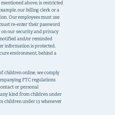
n mentioned above, is restricted
xample, our billing clerk or a
ation. Our employees must use
 must re-enter their password
 on our security and privacy
e notified and/or reminded
r information is protected.
secure environment, behind a
of children online, we comply
companying FTC regulations
contact or personal
f any kind from children under
om children under 13 whenever