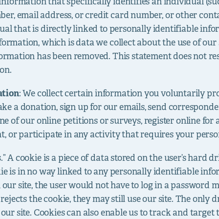
nformation that specifically identifies an individual (su
er, email address, or credit card number, or other co
al that is directly linked to personally identifiable inf
formation, which is data we collect about the use of our 
formation has been removed. This statement does not rest
on.
ation
: We collect certain information you voluntarily pr
e a donation, sign up for our emails, send corresponde
ne of our online petitions or surveys, register online for a
 or participate in any activity that requires your perso
s.” A cookie is a piece of data stored on the user’s hard 
ie is in no way linked to any personally identifiable info
n our site, the user would not have to log in a password 
r rejects the cookie, they may still use our site. The only 
 our site. Cookies can also enable us to track and target t