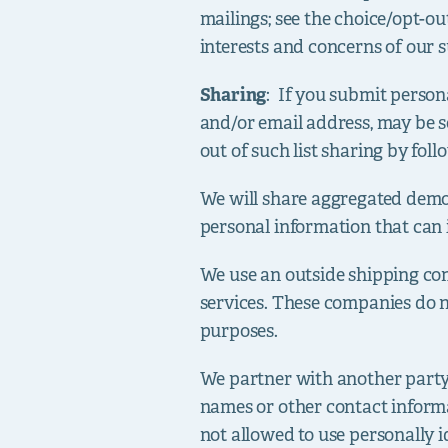
mailings; see the choice/opt-ou
interests and concerns of our s
Sharing
: If you submit person
and/or email address, may be s
out of such list sharing by fol
We will share aggregated demog
personal information that can 
We use an outside shipping com
services. These companies do no
purposes.
We partner with another party t
names or other contact informat
not allowed to use personally i