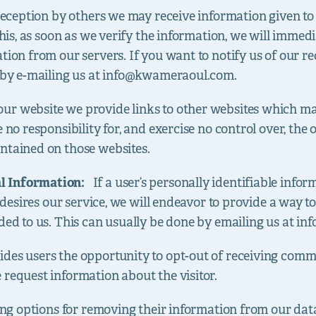
 deception by others we may receive information given to 
 this, as soon as we verify the information, we will imme
tion from our servers. If you want to notify us of our r
 by e-mailing us at
info@kwameraoul.com
.
ur website we provide links to other websites which ma
 no responsibility for, and exercise no control over, the 
ntained on those websites.
al Information:
If a user’s personally identifiable info
er desires our service, we will endeavor to provide a way 
ded to us. This can usually be done by emailing us at
in
vides users the opportunity to opt-out of receiving com
 request information about the visitor.
wing options for removing their information from our dat