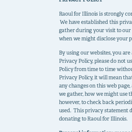
Raoul for Illinois is strongly 
We have established this priva
gather during your visit to ou
when we might disclose your p
By using our websites, you are a
Privacy Policy, please do not u
Policy from time to time withou
Privacy Policy, it will mean th
any changes on this web page, 
we gather, how we might use th
however, to check back period
used. This privacy statement d
donating to Raoul for Illinois.