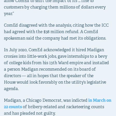
allow ComEd to shift the impact of its … fine to
customers by charging them millions of dollars every
year.”
ComEd disagreed with the analysis, citing how the ICC
had agreed with the $38 million refund. A ComEd
spokesman said the company had met its obligations.
In July 2020, ComEd acknowledged it hired Madigan
cronies into little-work jobs, gave internships to a bevy
of college kids from his 13th Ward empire and installed
a person Madigan recommended on its board of
directors — all in hopes that the speaker of the
House
would look favorably on the utility’s legislative
agenda.
Madigan, a Chicago Democrat, was indicted
in March on
22 counts
of bribery-related and racketeering counts
and has pleaded not guilty.