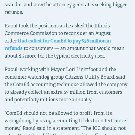
scandal, and now the attorney general is seeking bigger
refunds.
Raoul took the positions as he asked the Illinois
Commerce Commission to reconsider an August
order
that called for ComEd to pay $38 million in
refunds
to consumers — an amount that would mean
about $5 more for the typical electricity user.
Raoul, working with Mayor Lori Lightfoot and the
consumer watchdog group Citizens Utility Board, said
the ComEd accounting technique allowed the company
to already collect an extra $7 million from customers
and potentially millions more annually.
“ComEd should not be allowed to profit from its
wrongdoing by using accounting tricks to collect more
money,” Raoul said in a statement. “The ICC should not