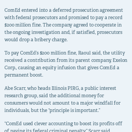
ComEd entered into a deferred prosecution agreement
with federal prosecutors and promised to pay a record
$200 million fine. The company agreed to cooperate in
the ongoing investigation and, if satisfied, prosecutors
would drop a bribery charge.
To pay ComEd’s $200 million fine, Raoul said, the utility
received a contribution from its parent company, Exelon
Corp., causing an equity infusion that gives ComEd a
permanent boost.
Abe Scarr, who heads Illinois PIRG, a public interest
research group, said the additional money for
consumers would not amount to a major windfall for
individuals, but the “principle is important.”
“ComEd used clever accounting to boost its profits off
of paying its federal criminal penalty,” Scarr said.