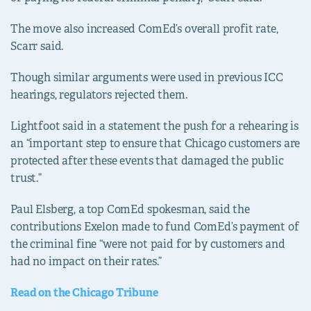
The move also increased ComEd’s overall profit rate,
Scarr said.
Though similar arguments were used in previous ICC
hearings, regulators rejected them.
Lightfoot said in a statement the push for a rehearing is
an “important step to ensure that Chicago customers are
protected after these events that damaged the public
trust.”
Paul Elsberg, a top ComEd spokesman, said the
contributions Exelon made to fund ComEd’s payment of
the criminal fine “were not paid for by customers and
had no impact on their rates.”
Read on the Chicago Tribune