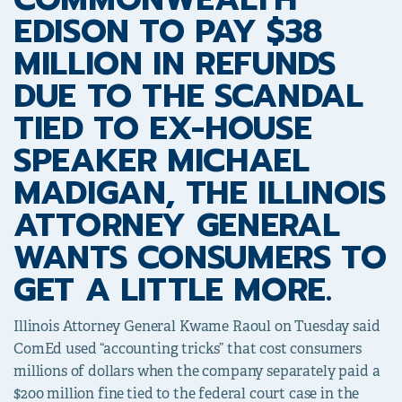
EDISON TO PAY $38
MILLION IN REFUNDS
DUE TO THE SCANDAL
TIED TO EX-HOUSE
SPEAKER MICHAEL
MADIGAN, THE ILLINOIS
ATTORNEY GENERAL
WANTS CONSUMERS TO
GET A LITTLE MORE.
Illinois Attorney General Kwame Raoul on Tuesday said
ComEd used “accounting tricks” that cost consumers
millions of dollars when the company separately paid a
$200 million fine
tied to the federal court case in the