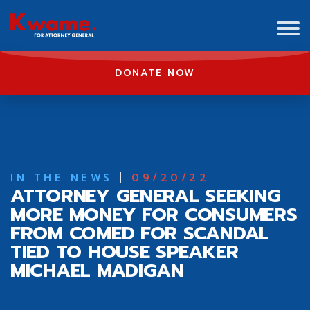
DONATE NOW
IN THE NEWS
|
09/20/22
ATTORNEY GENERAL SEEKING
MORE MONEY FOR CONSUMERS
FROM COMED FOR SCANDAL
TIED TO HOUSE SPEAKER
MICHAEL MADIGAN