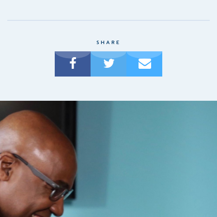
SHARE