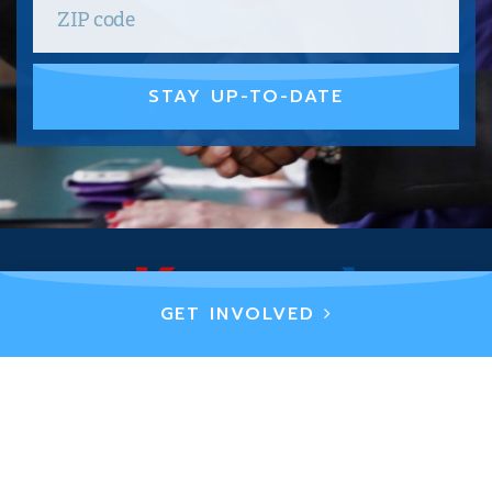
STAY UP-TO-DATE
GET INVOLVED
PRIVACY POLICY