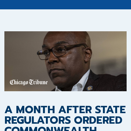
A MONTH AFTER STATE
REGULATORS ORDERED
COMMONWEALTH